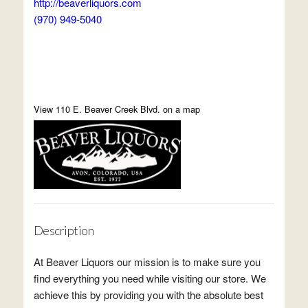
http://beaverliquors.com
(970) 949-5040
View 110 E. Beaver Creek Blvd. on a map
Description
At Beaver Liquors our mission is to make sure you
find everything you need while visiting our store. We
achieve this by providing you with the absolute best