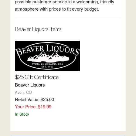
possible customer service in a welcoming, friendly
atmosphere with prices to fit every budget.
Beaver Liquors Items
$25 Gift Certificate
Beaver Liquors
Avon, CO
Retail Value: $25.00
Your Price: $19.99
In Stock