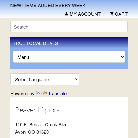
NEW ITEMS ADDED EVERY WEEK
MY ACCOUNT
CART
TRUE LOCAL DEALS
Powered by
Translate
Beaver Liquors
110 E. Beaver Creek Blvd.
Avon, CO 81620