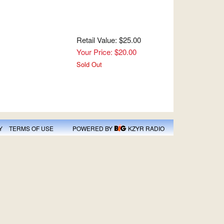
Retail Value: $25.00
Your Price: $20.00
Sold Out
Y
TERMS OF USE
POWERED BY
KZYR RADIO