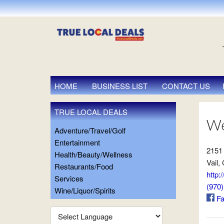
HOME
BUSINESS LIST
CONTACT US
TRUE LOCAL DEALS
We
Adventure/Travel/Golf
Entertainment
2151
Health/Beauty/Wellness
Vail,
Restaurants/Food
http:
Services
(970
Wine/Liquor/Spirits
Fa