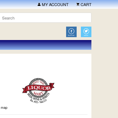
MY ACCOUNT
CART
a map