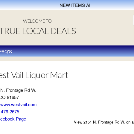
NEW ITEMS ADDED EVERY WEEK
WELCOME TO
TRUE LOCAL DEALS
FAQ'S
st Vail Liquor Mart
 N. Frontage Rd W.
 CO 81657
//www.westvail.com
) 476-2675
cebook Page
View 2151 N. Frontage Rd W. on 