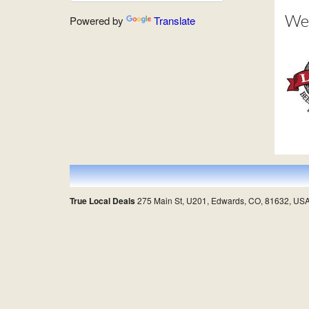
Wes
Powered by
Translate
True Local Deals
275 Main St, U201, Edwards, CO, 81632, US