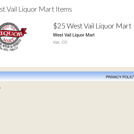
t Vail Liquor Mart Items
$25 West Vail Liquor Mart
West Vail Liquor Mart
Vail, CO
PRIVACY POLIC
A