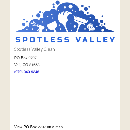
Spotless Valley Clean
PO Box 2797
Vail, CO 81658
(970) 343-9248
View PO Box 2797 on a map