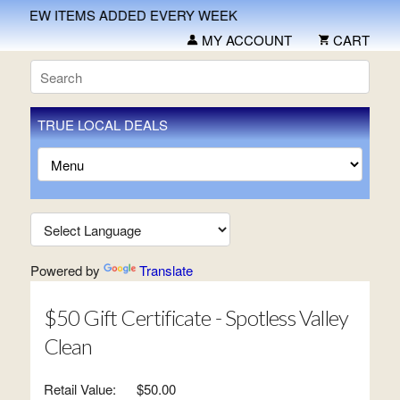
NEW ITEMS ADDED EVERY WEEK
MY ACCOUNT
CART
TRUE LOCAL DEALS
Powered by
Translate
$50 Gift Certificate - Spotless Valley
Clean
Retail Value:
$50.00