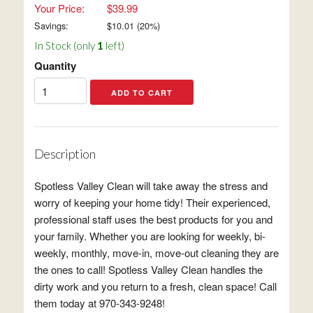
Your Price:
$39.99
Savings:
$
10.01
(
20
%)
In Stock (only
1
left)
Quantity
Description
Spotless Valley Clean will take away the stress and
worry of keeping your home tidy! Their experienced,
professional staff uses the best products for you and
your family. Whether you are looking for weekly, bi-
weekly, monthly, move-in, move-out cleaning they are
the ones to call! Spotless Valley Clean handles the
dirty work and you return to a fresh, clean space! Call
them today at 970-343-9248!