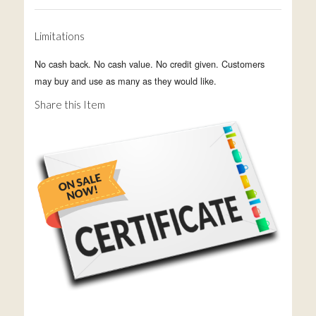
Limitations
No cash back. No cash value. No credit given. Customers
may buy and use as many as they would like.
Share this Item